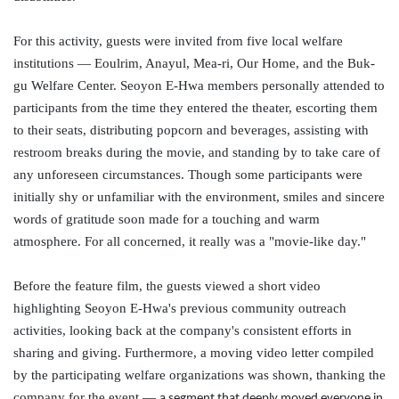
For this activity, guests were invited from five local welfare
institutions —
Eoulrim
,
Anayul
, Mea-
ri
, Our Home, and the Buk-
gu
Welfare Center.
Seoyon
E-Hwa members personally attended to
participants from the time they entered the theater, escorting them
to their seats, distributing popcorn and beverages, assisting with
restroom breaks during the movie, and standing by to take care of
any unforeseen circumstances. Though some participants were
initially shy or unfamiliar with the environment, smiles and sincere
words of gratitude soon made for a touching and warm
atmosphere. For all concerned, it really was a "movie-like day."
Before the feature film,
the guests viewed a short video
highlighting
Seoyon
E-Hwa's previous community outreach
activities, looking back at the company's consistent efforts in
sharing and giving. Furthermore, a moving video letter compiled
by the participating welfare organizations was shown, thanking the
company for the event —
a segment that deeply moved everyone in