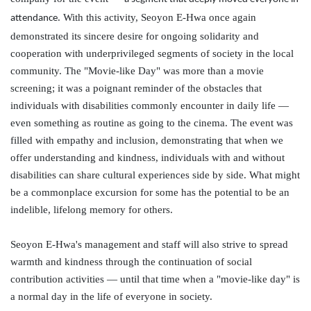
. With this activity,
Seoyon
E-Hwa once again
attendance
demonstrated its sincere desire for ongoing solidarity and
cooperation with underprivileged segments of society in the local
community. The "Movie-like Day" was more than a movie
screening; it was a poignant reminder of the obstacles that
individuals with disabilities commonly encounter in daily life —
even something as routine as going to the cinema. The event was
filled with empathy and inclusion, demonstrating that when we
offer understanding and kindness, individuals with and without
disabilities can share cultural experiences side by side. What might
be a commonplace excursion for some has the potential to be an
indelible, lifelong memory for others.
Seoyon
E-Hwa's management and staff will also strive to spread
warmth and kindness through the continuation of social
contribution activities — until that time when a "movie-like day" is
a normal day in the life of everyone in society.