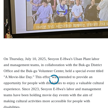
On Thursday, July 10, 2025,
Seoyon
E-Hwa's Ulsan Plant labor
and management teams, in collaboration with the
Buk-gu
District
Office and the
Buk-gu
Volunteer Center, held a special event titled
"A Movie-like Day." This effort was intended to provide an
opportunity for people with disabilities to enjoy a valuable cultural
experience.
Since 2023,
Seoyon
E-
Hwa's
labor and management
teams have been holding movie day events with the aim of
making
cultural activities more accessible for people with
disabilities.