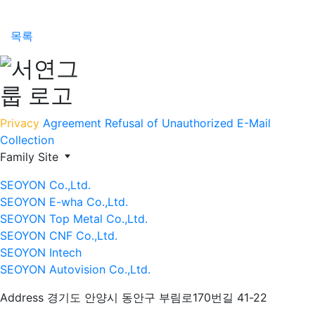
목록
Privacy
Agreement
Refusal of Unauthorized E-Mail
Collection
Family Site
SEOYON Co.,Ltd.
SEOYON E-wha Co.,Ltd.
SEOYON Top Metal Co.,Ltd.
SEOYON CNF Co.,Ltd.
SEOYON Intech
SEOYON Autovision Co.,Ltd.
Address
경기도 안양시 동안구 부림로170번길 41-22