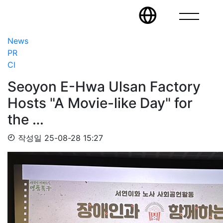
News
PR
CI
Seoyon E-Hwa Ulsan Factory
Hosts "A Movie-like Day" for
the …
작성일
25-08-28 15:27