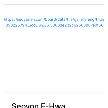
https://seoyoneh.com/board/data/file/gallery_eng/thumb
1890225794_ScdDwZG6_3863de232c62508d67a0f66dc
Seoyon E-Hwa