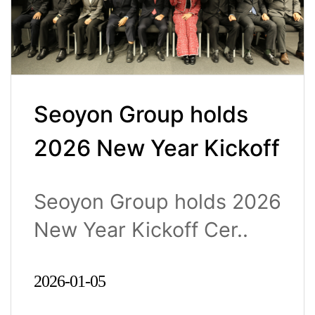
Seoyon Group holds
2026 New Year Kickoff
Ceremony
Seoyon Group holds 2026
New Year Kickoff Cer..
2026-01-05