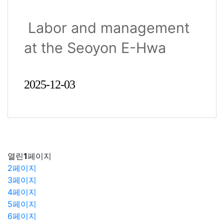
Management Jointly
Labor and management
Receive the Buk-gu
at the Seoyon E-Hwa
District Head’s Award
Ulsan ..
2025-12-03
열린
1
페이지
2
페이지
3
페이지
4
페이지
5
페이지
6
페이지