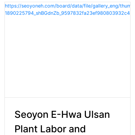
https://seoyoneh.com/board/data/file/gallery_eng/thumb
1890225794_shBGdnZb_9597832fa23ef980803932c42c
Seoyon E-Hwa Ulsan
Plant Labor and