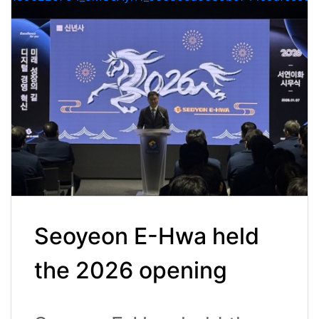
Seoyeon E-Hwa held
the 2026 opening
ceremony