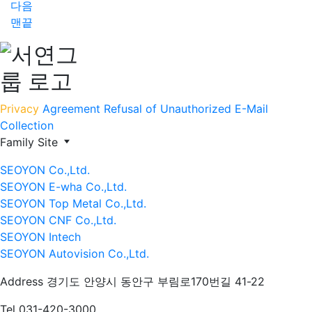
다음
맨끝
Privacy
Agreement
Refusal of Unauthorized E-Mail
Collection
Family Site
SEOYON Co.,Ltd.
SEOYON E-wha Co.,Ltd.
SEOYON Top Metal Co.,Ltd.
SEOYON CNF Co.,Ltd.
SEOYON Intech
SEOYON Autovision Co.,Ltd.
Address
경기도 안양시 동안구 부림로170번길 41-22
Tel
031-420-3000