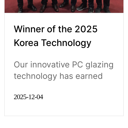
Winner of the 2025
Korea Technology
Awards (Minister of
Our innovative PC glazing
Trade, Industry and
technology has earned
Energy Award)
nation..
2025-12-04