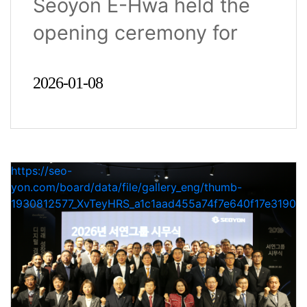
Seoyon E-Hwa held the
opening ceremony for
2026 at..
2026-01-08
https://seo-
yon.com/board/data/file/gallery_eng/thumb-
1930812577_XvTeyHRS_a1c1aad455a74f7e640f17e31900