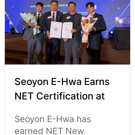
Seoyon E-Hwa Earns
NET Certification at
the 3rd New Excellent
Seoyon E-Hwa has
Technology Awards
earned NET New