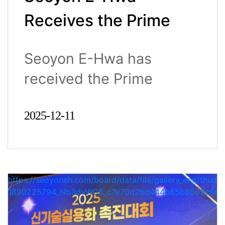
Receives the Prime
Minister’s
Seoyon E-Hwa has
Commendation for
received the Prime
New Technology
Minister’s Commend..
Commercialization at
2025-12-11
the 2025 Industrial
Technology
https://seoyoneh.com/board/data/file/gallery_eng/thumb
Advancement Awards
1890225794_Nb3dvWG5_c7e70d2bd444b65b8509c663a