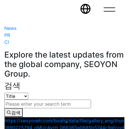
News
PR
CI
Explore the latest updates from
the global company, SEOYON
Group.
검색
검색
https://seoyoneh.com/board/data/file/gallery_eng/thumb
1890225794_oMUcAyrH_066365a0685b5744c9afccc604