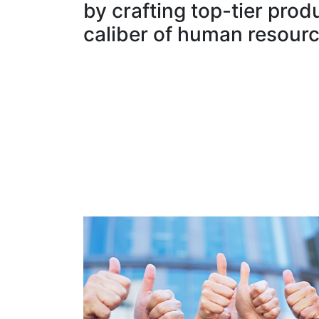
by crafting top-tier prod
caliber of human resourc