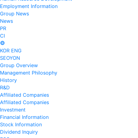
Employment Information
Group News
News
PR
CI
KOR
ENG
SEOYON
Group Overview
Management Philosophy
History
R&D
Affiliated Companies
Affiliated Companies
Investment
Financial Information
Stock Information
Dividend Inquiry