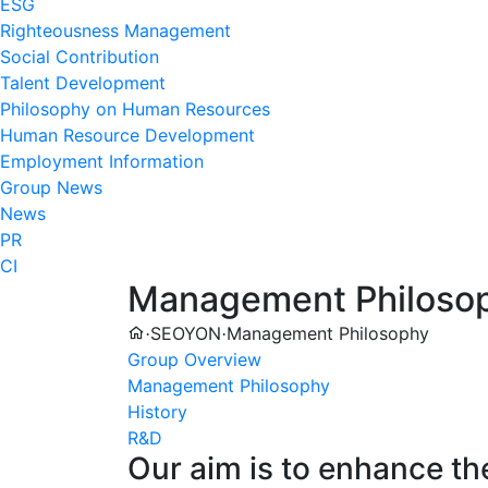
ESG
Righteousness Management
Social Contribution
Talent Development
Philosophy on Human Resources
Human Resource Development
Employment Information
Group News
News
PR
CI
Management Philoso
SEOYON
Management Philosophy
·
·
Group Overview
Management Philosophy
History
R&D
Our aim is to enhance th