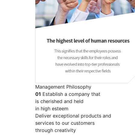
Management Philosophy
01
Establish a company that
is cherished and held
in high esteem
Deliver exceptional products and
services to our customers
through creativity