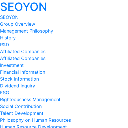
SEOYON
SEOYON
Group Overview
Management Philosophy
History
R&D
Affiliated Companies
Affiliated Companies
Investment
Financial Information
Stock Information
Dividend Inquiry
ESG
Righteousness Management
Social Contribution
Talent Development
Philosophy on Human Resources
Human Resource Development