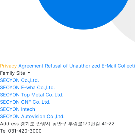
Privacy
Agreement
Refusal of Unauthorized E-Mail Collect
Family Site
SEOYON Co.,Ltd.
SEOYON E-wha Co.,Ltd.
SEOYON Top Metal Co.,Ltd.
SEOYON CNF Co.,Ltd.
SEOYON Intech
SEOYON Autovision Co.,Ltd.
Address
경기도 안양시 동안구 부림로170번길 41-22
Tel
031-420-3000