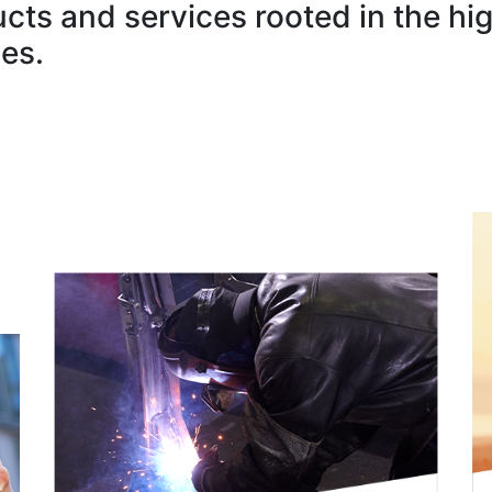
ucts and services rooted in the hi
es.