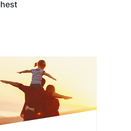
ghest