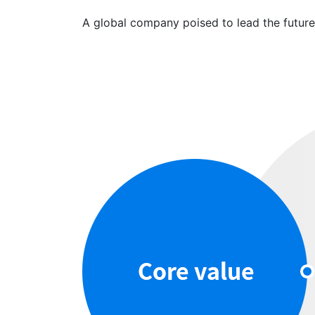
A global company poised to lead the futur