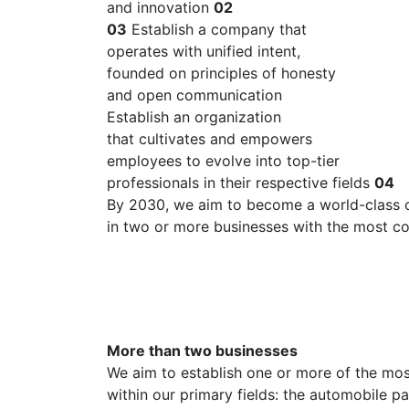
and innovation
02
03
Establish a company that
operates with unified intent,
founded on principles of honesty
and open communication
Establish an organization
that cultivates and empowers
employees to evolve into top-tier
professionals in their respective fields
04
By 2030, we aim to become a world-class 
in two or more businesses with the most co
More than two businesses
We aim to establish one or more of the mo
within our primary fields: the automobile p