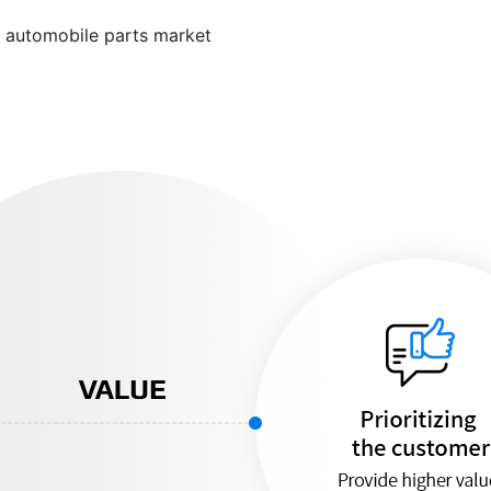
e automobile parts market