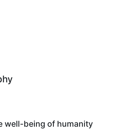
phy
e well-being of humanity