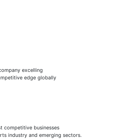
company excelling
mpetitive edge globally
st competitive businesses
arts industry and emerging sectors.