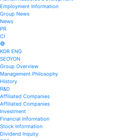
Employment Information
Group News
News
PR
CI
KOR
ENG
SEOYON
Group Overview
Management Philosophy
History
R&D
Affiliated Companies
Affiliated Companies
Investment
Financial Information
Stock Information
Dividend Inquiry