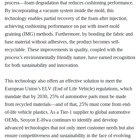
process—foam degradation that reduces cushioning performance.
By incorporating a vacuum system inside the mold, this
technology enables partial recovery of the foam after injection,
achieving cushioning performance on par with insert mold
graining (IMG) methods. Furthermore, by bonding the fabric and
base material without adhesives, the product becomes self-
recyclable. These improvements in quality, coupled with the
process’s environmentally friendly nature, have earned recognition
for both sustainability and innovation.
This technology also offers an effective solution to meet the
European Union’s ELV (End of Life Vehicle) regulations, which
mandate that by 2030, 25% of automotive parts must be made
from recycled materials—and of that, 25% must come from end-
of-life vehicle plastics. As a Tier-1 supplier to global automotive
OEMs,
Seoyon
E-Hwa continues to identify and develop
advanced technologies that not only meet customer needs but also
ensure competitiveness and sustainability in the face of evolving