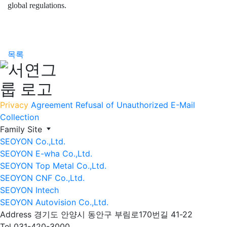
global regulations.
목록
Privacy
Agreement
Refusal of Unauthorized E-Mail
Collection
Family Site
SEOYON Co.,Ltd.
SEOYON E-wha Co.,Ltd.
SEOYON Top Metal Co.,Ltd.
SEOYON CNF Co.,Ltd.
SEOYON Intech
SEOYON Autovision Co.,Ltd.
Address
경기도 안양시 동안구 부림로170번길 41-22
Tel
031-420-3000