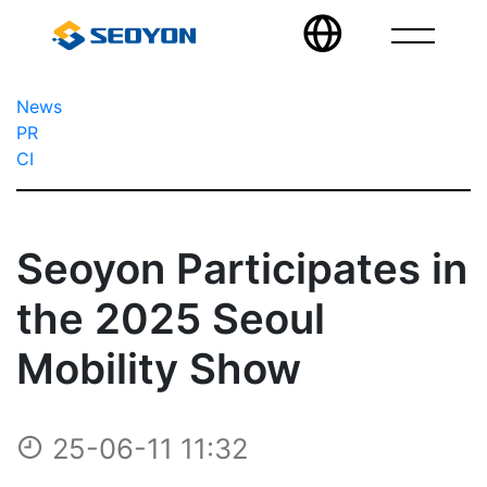
News
PR
CI
Seoyon Participates in
the 2025 Seoul
Mobility Show
25-06-11 11:32