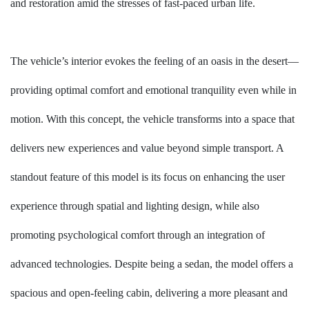
and restoration amid the stresses of fast-paced urban life.
The vehicle’s interior evokes the feeling of an oasis in the desert—
providing optimal comfort and emotional tranquility even while in
motion. With this concept, the vehicle transforms into a space that
delivers new experiences and value beyond simple transport. A
standout feature of this model is its focus on enhancing the user
experience through spatial and lighting design, while also
promoting psychological comfort through an integration of
advanced technologies. Despite being a sedan, the model offers a
spacious and open-feeling cabin, delivering a more pleasant and