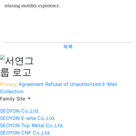
relaxing mobility experience.
목록
Privacy
Agreement
Refusal of Unauthorized E-Mail
Collection
Family Site
SEOYON Co.,Ltd.
SEOYON E-wha Co.,Ltd.
SEOYON Top Metal Co.,Ltd.
SEOYON CNF Co.,Ltd.