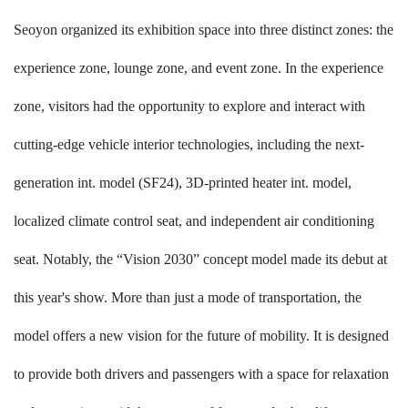
Seoyon
organized its exhibition space into three distinct zones: the
experience zone, lounge zone, and event zone. In the experience
zone, visitors had the opportunity to explore and interact with
cutting-edge vehicle interior technologies, including the next-
generation int. model (SF24), 3D-printed heater int. model,
localized climate control seat, and independent air conditioning
seat. Notably, the “Vision 2030” concept model made its debut at
this year's show. More than just a mode of transportation, the
model offers a new vision for the future of mobility. It is designed
to provide both drivers and passengers with a space for relaxation