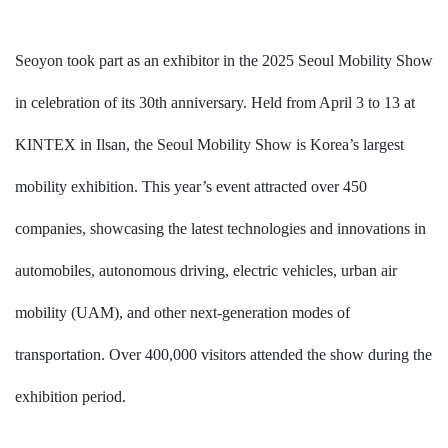
Seoyon
took part as an exhibitor in the 2025 Seoul Mobility Show
in celebration of its 30th anniversary. Held from April 3 to 13 at
KINTEX in Ilsan, the Seoul Mobility Show is Korea’s largest
mobility exhibition. This year’s event attracted over 450
companies, showcasing the latest technologies and innovations in
automobiles, autonomous driving, electric vehicles, urban air
mobility (UAM), and other next-generation modes of
transportation. Over 400,000 visitors attended the show during the
exhibition period.