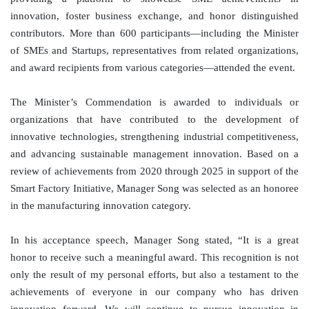
innovation, foster business exchange, and honor distinguished
contributors. More than 600 participants—including the Minister
of SMEs and Startups, representatives from related organizations,
and award recipients from various categories—attended the event.
The Minister’s Commendation is awarded to individuals or
organizations that have contributed to the development of
innovative technologies, strengthening industrial competitiveness,
and advancing sustainable management innovation. Based on a
review of achievements from 2020 through 2025 in support of the
Smart Factory Initiative, Manager Song was selected as an honoree
in the manufacturing innovation category.
In his acceptance speech, Manager Song stated, “It is a great
honor to receive such a meaningful award. This recognition is not
only the result of my personal efforts, but also a testament to the
achievements of everyone in our company who has driven