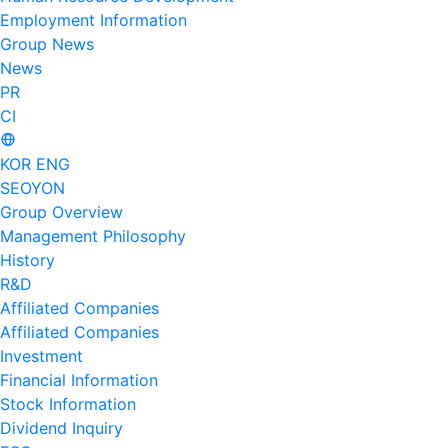
Employment Information
Group News
News
PR
CI
KOR
ENG
SEOYON
Group Overview
Management Philosophy
History
R&D
Affiliated Companies
Affiliated Companies
Investment
Financial Information
Stock Information
Dividend Inquiry