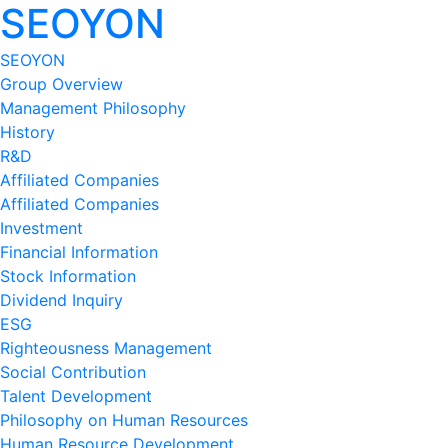
SEOYON
SEOYON
Group Overview
Management Philosophy
History
R&D
Affiliated Companies
Affiliated Companies
Investment
Financial Information
Stock Information
Dividend Inquiry
ESG
Righteousness Management
Social Contribution
Talent Development
Philosophy on Human Resources
Human Resource Development