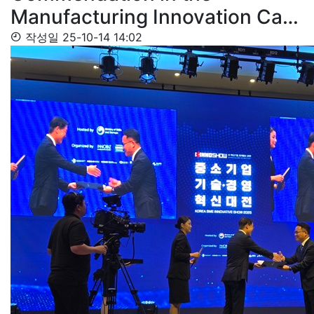
Manufacturing Innovation Ca…
작성일
25-10-14 14:02