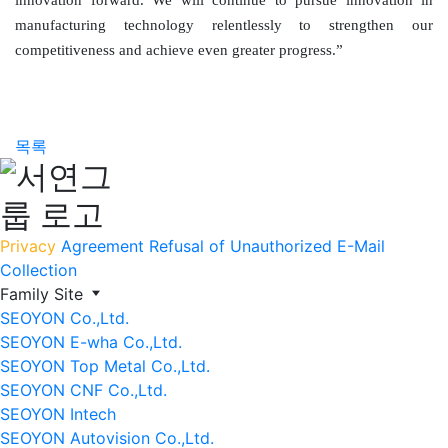
innovation forward. We will continue to pursue innovation in
manufacturing technology relentlessly to strengthen our
competitiveness and achieve even greater progress.”
목록
Privacy
Agreement
Refusal of Unauthorized E-Mail
Collection
Family Site
SEOYON Co.,Ltd.
SEOYON E-wha Co.,Ltd.
SEOYON Top Metal Co.,Ltd.
SEOYON CNF Co.,Ltd.
SEOYON Intech
SEOYON Autovision Co.,Ltd.