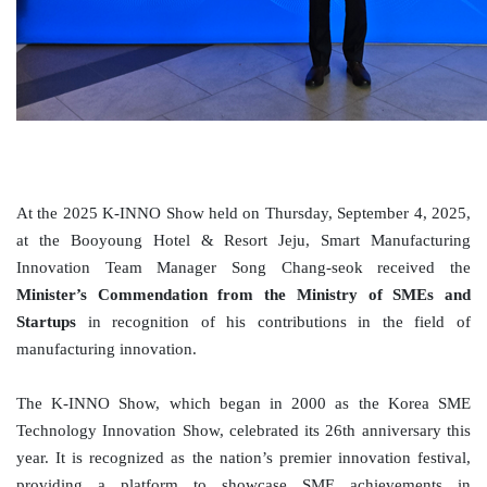
At the 2025 K-INNO Show held on Thursday, September 4, 2025,
at the
Booyoung
Hotel & Resort Jeju, Smart Manufacturing
Innovation Team Manager Song Chang-
seok
received the
Minister’s Commendation from the Ministry of SMEs and
Startups
in recognition of his contributions in the field of
manufacturing innovation.
The K-INNO Show, which began in 2000 as the Korea SME
Technology Innovation Show, celebrated its 26th anniversary this
year. It is recognized as the nation’s premier innovation festival,
providing a platform to showcase SME achievements in