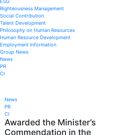
ESG
Righteousness Management
Social Contribution
Talent Development
Philosophy on Human Resources
Human Resource Development
Employment Information
Group News
News
PR
CI
News
PR
CI
Awarded the Minister’s
Commendation in the